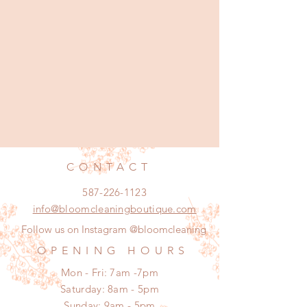
CONTACT
587-226-1123
info@bloomcleaningboutique.com
Follow us on Instagram @bloomcleaning
OPENING HOURS
Mon - Fri: 7am -7pm
​​Saturday: 8am - 5pm
​Sunday: 9am - 5pm