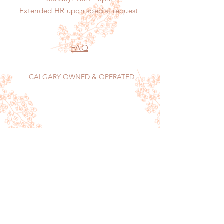
Extended HR
upon
special request
FAQ
CALGARY OWNED & OPERATED
Sign up now to receive our monthly food
menu, features and tips on keeping your home
sparkling.