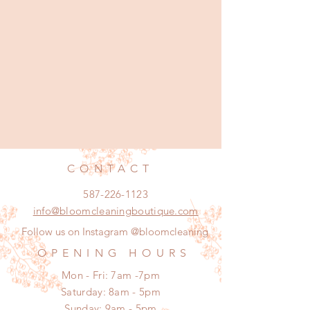
CONTACT
587-226-1123
info@bloomcleaningboutique.com
Follow us on Instagram @bloomcleaning
OPENING HOURS
Mon - Fri: 7am -7pm
​​Saturday: 8am - 5pm
​Sunday: 9am - 5pm