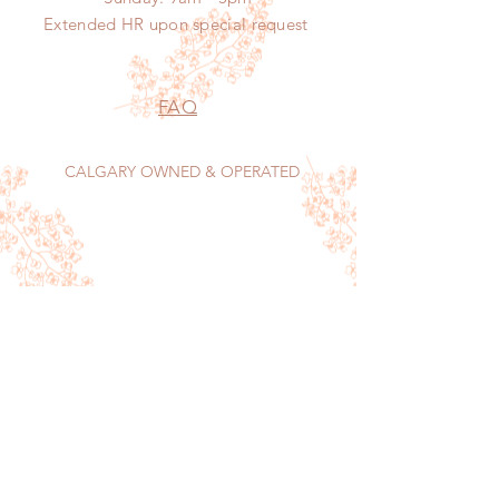
Extended HR
upon
special request
FAQ
CALGARY OWNED & OPERATED
Sign up now to receive our monthly food
menu, features and tips on keeping your home
sparkling.